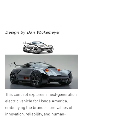
Design by Dan Wickemeyer
This concept explores a next-generation
electric vehicle for Honda America,
embodying the brand’s core values of
innovation, reliability, and human-