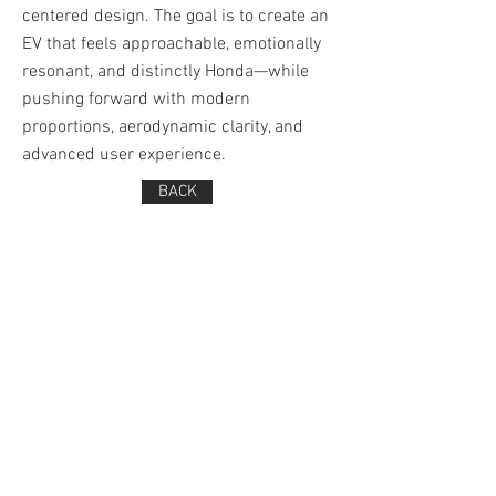
centered design. The goal is to create an
EV that feels approachable, emotionally
resonant, and distinctly Honda—while
pushing forward with modern
proportions, aerodynamic clarity, and
advanced user experience.
BACK