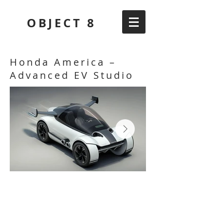
OBJECT 8
Honda America –
Advanced EV Studio