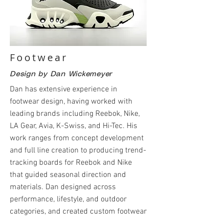
Footwear
Design by Dan Wickemeyer
Dan has extensive experience in
footwear design, having worked with
leading brands including Reebok, Nike,
LA Gear, Avia, K-Swiss, and Hi-Tec. His
work ranges from concept development
and full line creation to producing trend-
tracking boards for Reebok and Nike
that guided seasonal direction and
materials. Dan designed across
performance, lifestyle, and outdoor
categories, and created custom footwear