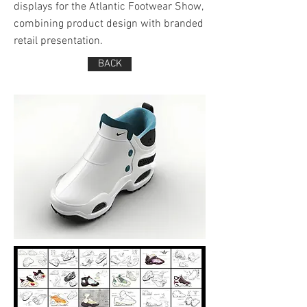
displays for the Atlantic Footwear Show,
combining product design with branded
retail presentation.
BACK