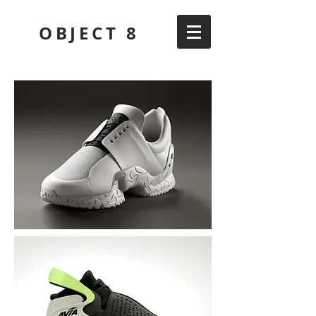
OBJECT 8