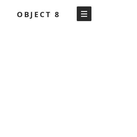
OBJECT 8